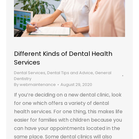
Different Kinds of Dental Health
Services
Dental Services
,
Dental Tips and Advice
,
General
Dentistry
By
webmaintenance
August 29, 2020
If you’re deciding on a new dental clinic, look
for one which offers a variety of dental
health services. For one thing, this makes life
easier for families with children because you
can have your appointments located in the
same place. Some dental clinics will also