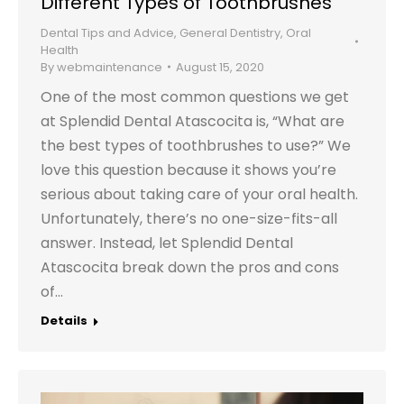
Different Types of Toothbrushes
Dental Tips and Advice
,
General Dentistry
,
Oral
Health
By
webmaintenance
August 15, 2020
One of the most common questions we get
at Splendid Dental Atascocita is, “What are
the best types of toothbrushes to use?” We
love this question because it shows you’re
serious about taking care of your oral health.
Unfortunately, there’s no one-size-fits-all
answer. Instead, let Splendid Dental
Atascocita break down the pros and cons
of…
Details