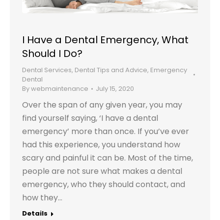
I Have a Dental Emergency, What
Should I Do?
Dental Services
,
Dental Tips and Advice
,
Emergency
Dental
By
webmaintenance
July 15, 2020
Over the span of any given year, you may
find yourself saying, ‘I have a dental
emergency’ more than once. If you’ve ever
had this experience, you understand how
scary and painful it can be. Most of the time,
people are not sure what makes a dental
emergency, who they should contact, and
how they…
Details