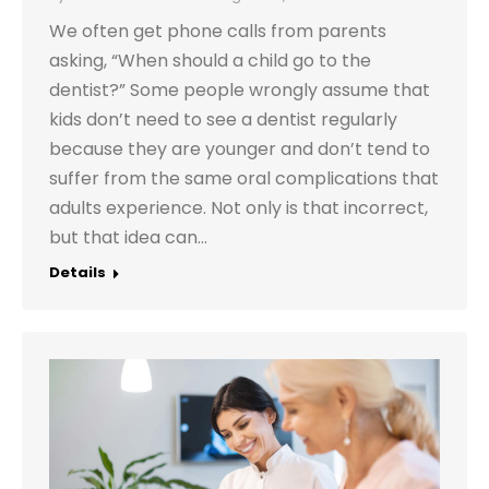
We often get phone calls from parents
asking, “When should a child go to the
dentist?” Some people wrongly assume that
kids don’t need to see a dentist regularly
because they are younger and don’t tend to
suffer from the same oral complications that
adults experience. Not only is that incorrect,
but that idea can…
Details