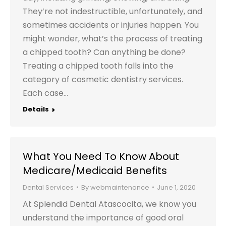
They’re not indestructible, unfortunately, and
sometimes accidents or injuries happen. You
might wonder, what’s the process of treating
a chipped tooth? Can anything be done?
Treating a chipped tooth falls into the
category of cosmetic dentistry services.
Each case…
Details
What You Need To Know About
Medicare/Medicaid Benefits
Dental Services
By
webmaintenance
June 1, 2020
At Splendid Dental Atascocita, we know you
understand the importance of good oral