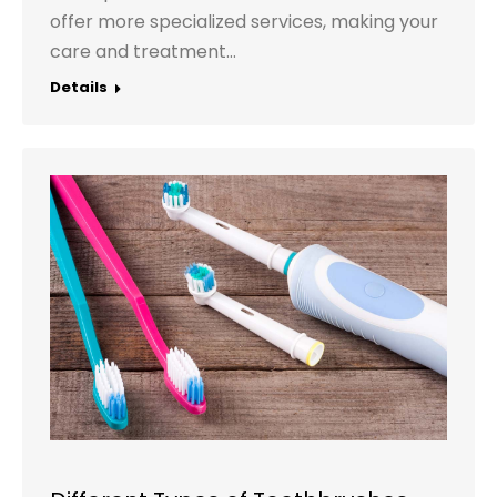
offer more specialized services, making your
care and treatment…
Details