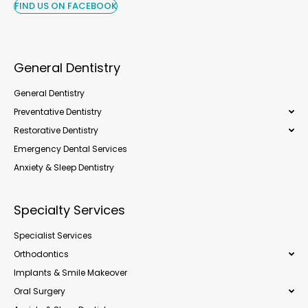
FIND US ON FACEBOOK
General Dentistry
General Dentistry
Preventative Dentistry
Restorative Dentistry
Emergency Dental Services
Anxiety & Sleep Dentistry
Specialty Services
Specialist Services
Orthodontics
Implants & Smile Makeover
Oral Surgery