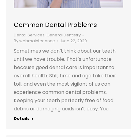
Common Dental Problems
Dental Services
,
General Dentistry
By
webmaintenance
June 22, 2020
Sometimes we don’t think about our teeth
until we have trouble. That’s unfortunate
because good dental care is important to
overall health. Still, time and age take their
toll, and even the most vigilant of us can
experience common dental problems.
Keeping your teeth perfectly free of food
debris or damaging acids isn’t easy. You…
Details