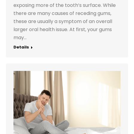
exposing more of the tooth’s surface. While
there are many causes of receding gums,
these are usually a symptom of an overall
larger oral health issue. At first, your gums
may…
Details