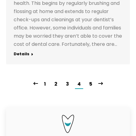
health. This begins by regularly brushing and
flossing at home and extends to regular
check-ups and cleanings at your dentist’s
office. However, some individuals and families
may be worried they aren’t able to cover the
cost of dental care. Fortunately, there are…
Details
1
2
3
4
5