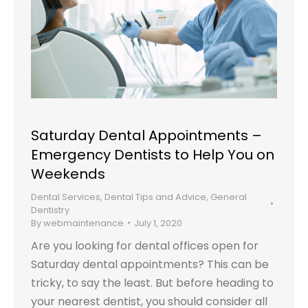
Saturday Dental Appointments –
Emergency Dentists to Help You on
Weekends
Dental Services
,
Dental Tips and Advice
,
General
Dentistry
By
webmaintenance
July 1, 2020
Are you looking for dental offices open for
Saturday dental appointments? This can be
tricky, to say the least. But before heading to
your nearest dentist, you should consider all