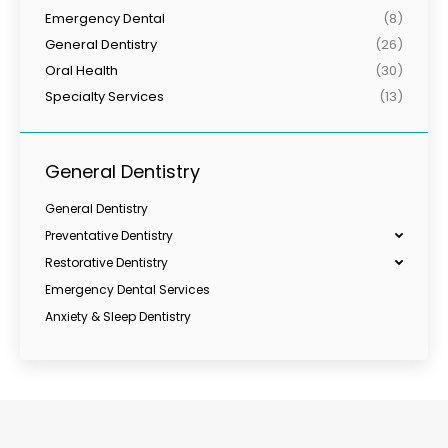
Emergency Dental
(8)
General Dentistry
(26)
Oral Health
(30)
Specialty Services
(13)
General Dentistry
General Dentistry
Preventative Dentistry
Restorative Dentistry
Emergency Dental Services
Anxiety & Sleep Dentistry