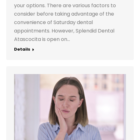
your options. There are various factors to
consider before taking advantage of the
convenience of Saturday dental
appointments. However, Splendid Dental
Atascocita is open on…
Details