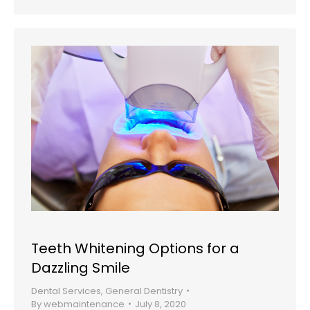
Teeth Whitening Options for a
Dazzling Smile
Dental Services
,
General Dentistry
By
webmaintenance
July 8, 2020