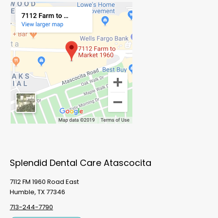
Splendid Dental Care Atascocita
7112 FM 1960 Road East
Humble, TX 77346
713-244-7790