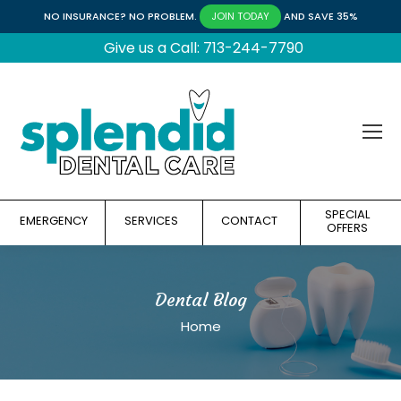
NO INSURANCE? NO PROBLEM.
AND SAVE 35%
JOIN TODAY
Give us a Call: 713-244-7790
SPECIAL
EMERGENCY
SERVICES
CONTACT
OFFERS
Dental Blog
You are here:
Home