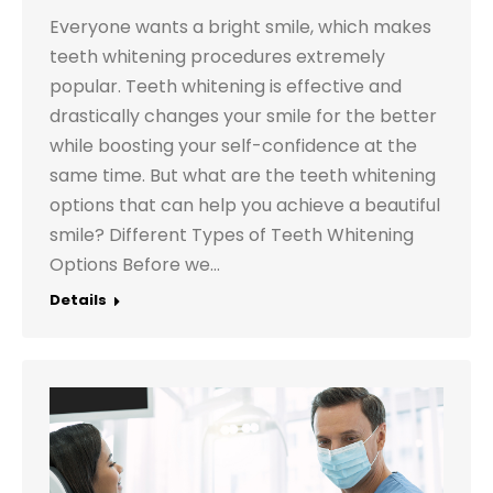
Everyone wants a bright smile, which makes
teeth whitening procedures extremely
popular. Teeth whitening is effective and
drastically changes your smile for the better
while boosting your self-confidence at the
same time. But what are the teeth whitening
options that can help you achieve a beautiful
smile? Different Types of Teeth Whitening
Options Before we…
Details