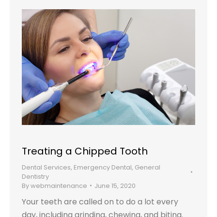
Treating a Chipped Tooth
Dental Services
,
Emergency Dental
,
General
Dentistry
By
webmaintenance
June 15, 2020
Your teeth are called on to do a lot every
day, including grinding, chewing, and biting.