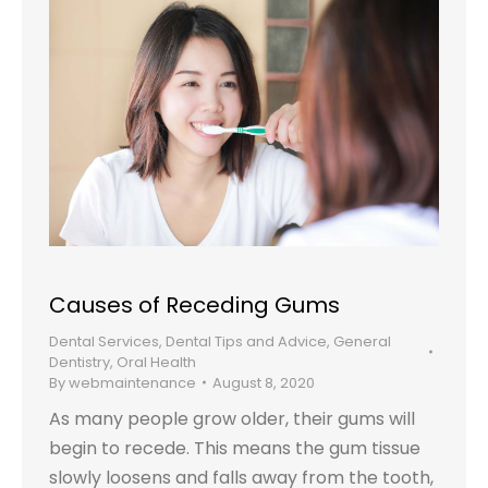
Causes of Receding Gums
Dental Services
,
Dental Tips and Advice
,
General
Dentistry
,
Oral Health
By
webmaintenance
August 8, 2020
As many people grow older, their gums will
begin to recede. This means the gum tissue
slowly loosens and falls away from the tooth,