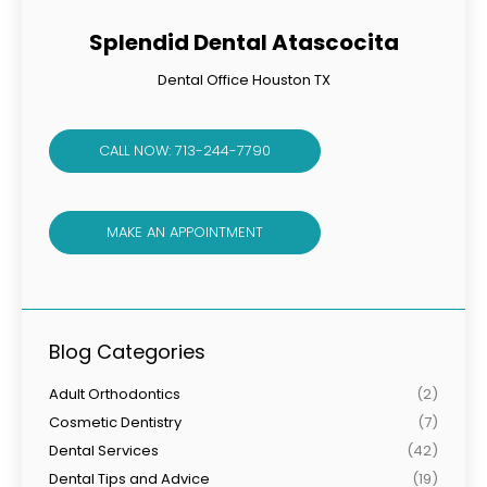
Splendid Dental Atascocita
Dental Office Houston TX
CALL NOW: 713-244-7790
MAKE AN APPOINTMENT
Blog Categories
Adult Orthodontics
(2)
Cosmetic Dentistry
(7)
Dental Services
(42)
Dental Tips and Advice
(19)