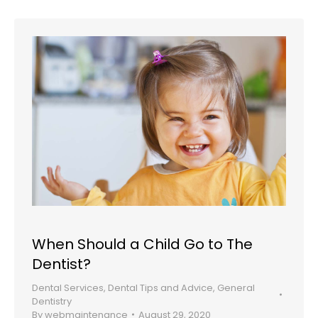
When Should a Child Go to The
Dentist?
Dental Services
,
Dental Tips and Advice
,
General
Dentistry
By
webmaintenance
August 29, 2020