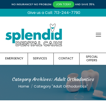
NO INSURANCE? NO PROBLEM.
AND SAVE 35%
JOIN TODAY
Give us a Call: 713-244-7790
SPECIAL
EMERGENCY
SERVICES
CONTACT
OFFERS
Category Archives:
Adult Orthodontics
You are here:
Home
Category "Adult Orthodontics"