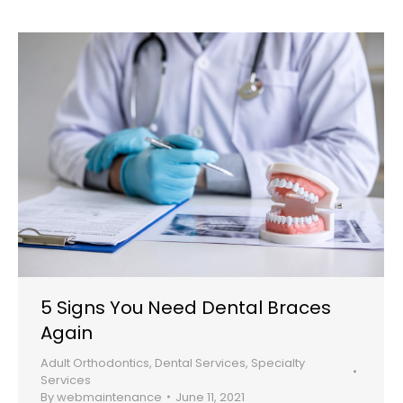
5 Signs You Need Dental Braces
Again
Adult Orthodontics
,
Dental Services
,
Specialty
Services
By
webmaintenance
June 11, 2021