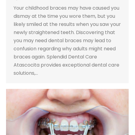
Your childhood braces may have caused you
dismay at the time you wore them, but you
likely smiled at the results when you saw your
newly straightened teeth. Discovering that
you may need dental braces may lead to
confusion regarding why adults might need
braces again. Splendid Dental Care
Atascocita provides exceptional dental care
solutions,…