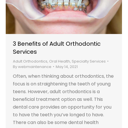
3 Benefits of Adult Orthodontic
Services
Adult Orthodontics
,
Oral Health
,
Specialty Services
By
webmaintenance
May 14, 2021
Often, when thinking about orthodontics, the
focus is on straightening the teeth of young
teens. However, adult orthodontics is a
beneficial treatment option as well. This
dental care provides an opportunity for you
to have the teeth you’ve longed to have.
There can also be some dental health