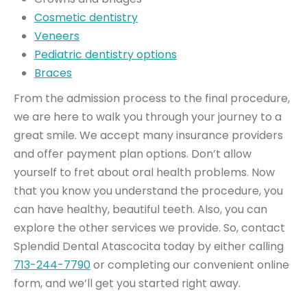
Cosmetic dentistry
Veneers
Pediatric dentistry options
Braces
From the admission process to the final procedure,
we are here to walk you through your journey to a
great smile. We accept many insurance providers
and offer payment plan options. Don’t allow
yourself to fret about oral health problems. Now
that you know you understand the procedure, you
can have healthy, beautiful teeth. Also, you can
explore the other services we provide. So, contact
Splendid Dental Atascocita today by either calling
713-244-7790
or completing our convenient online
form, and we’ll get you started right away.