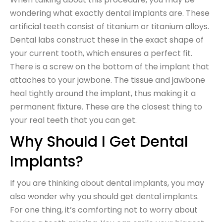
wondering what exactly dental implants are. These
artificial teeth consist of titanium or titanium alloys.
Dental labs construct these in the exact shape of
your current tooth, which ensures a perfect fit.
There is a screw on the bottom of the implant that
attaches to your jawbone. The tissue and jawbone
heal tightly around the implant, thus making it a
permanent fixture. These are the closest thing to
your real teeth that you can get.
Why Should I Get Dental
Implants?
If you are thinking about dental implants, you may
also wonder why you should get dental implants.
For one thing, it’s comforting not to worry about