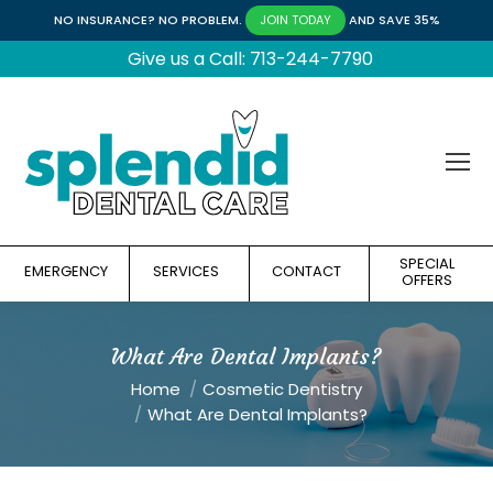
NO INSURANCE? NO PROBLEM.
AND SAVE 35%
JOIN TODAY
Give us a Call: 713-244-7790
SPECIAL
EMERGENCY
SERVICES
CONTACT
OFFERS
What Are Dental Implants?
You are here:
Home
Cosmetic Dentistry
What Are Dental Implants?