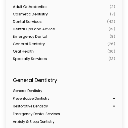
Adult Orthodontics
(2)
Cosmetic Dentistry
(7)
Dental Services
(42)
Dental Tips and Advice
(19)
Emergency Dental
(8)
General Dentistry
(26)
Oral Health
(30)
Specialty Services
(13)
General Dentistry
General Dentistry
Preventative Dentistry
Restorative Dentistry
Emergency Dental Services
Anxiety & Sleep Dentistry