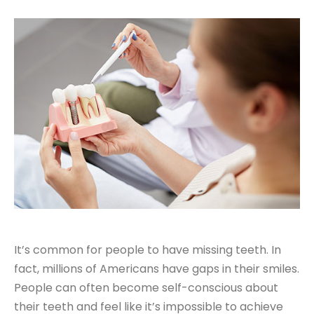
It’s common for people to have missing teeth. In
fact, millions of Americans have gaps in their smiles.
People can often become self-conscious about
their teeth and feel like it’s impossible to achieve