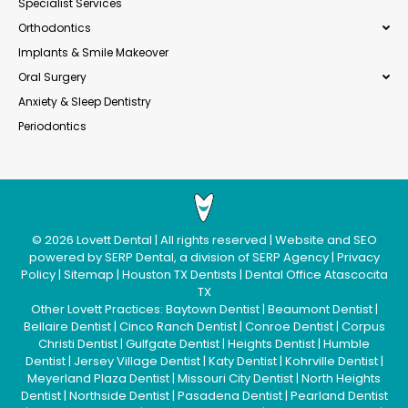
Specialist Services
Orthodontics
Implants & Smile Makeover
Oral Surgery
Anxiety & Sleep Dentistry
Periodontics
©
2026
Lovett Dental
| All rights reserved | Website and SEO
powered by
SERP Dental
, a division of
SERP Agency
|
Privacy
Policy
|
Sitemap
|
Houston TX Dentists
|
Dental Office Atascocita
TX
Other Lovett Practices:
Baytown Dentist
|
Beaumont Dentist
|
Bellaire Dentist
|
Cinco Ranch Dentist
|
Conroe Dentist
|
Corpus
Christi Dentist
|
Gulfgate Dentist
|
Heights Dentist
|
Humble
Dentist
|
Jersey Village Dentist
|
Katy Dentist
|
Kohrville Dentist
|
Meyerland Plaza Dentist
|
Missouri City Dentist
|
North Heights
Dentist
|
Northside Dentist
|
Pasadena Dentist
|
Pearland Dentist