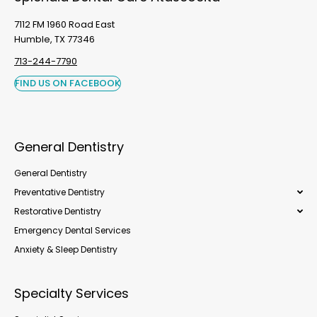
7112 FM 1960 Road East
Humble, TX 77346
713-244-7790
FIND US ON FACEBOOK
General Dentistry
General Dentistry
Preventative Dentistry
Restorative Dentistry
Emergency Dental Services
Anxiety & Sleep Dentistry
Specialty Services