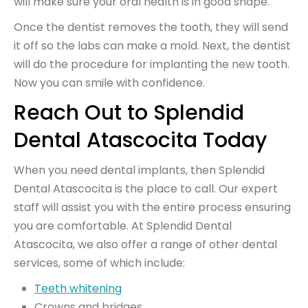
will make sure your oral health is in good shape.
Once the dentist removes the tooth, they will send
it off so the labs can make a mold. Next, the dentist
will do the procedure for implanting the new tooth.
Now you can smile with confidence.
Reach Out to Splendid
Dental Atascocita Today
When you need dental implants, then Splendid
Dental Atascocita is the place to call. Our expert
staff will assist you with the entire process ensuring
you are comfortable. At Splendid Dental
Atascocita, we also offer a range of other dental
services, some of which include:
Teeth whitening
Crowns and bridges