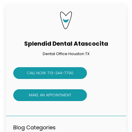
Splendid Dental Atascocita
Dental Office Houston TX
CALL NOW: 713-244-7790
MAKE AN APPOINTMENT
Blog Categories