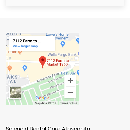
Splendid Dental Care Atascocita