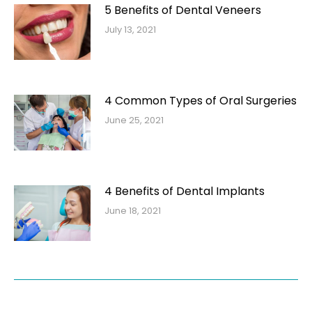
5 Benefits of Dental Veneers
July 13, 2021
4 Common Types of Oral Surgeries
June 25, 2021
4 Benefits of Dental Implants
June 18, 2021