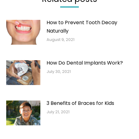
How to Prevent Tooth Decay
Naturally
August 9, 2021
How Do Dental Implants Work?
July 30, 2021
3 Benefits of Braces for Kids
July 21, 2021