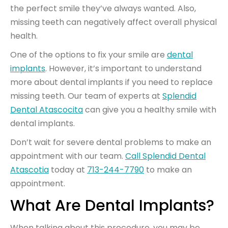
the perfect smile they’ve always wanted. Also,
missing teeth can negatively affect overall physical
health.
One of the options to fix your smile are
dental
implants
. However, it’s important to understand
more about dental implants if you need to replace
missing teeth. Our team of experts at
Splendid
Dental Atascocita
can give you a healthy smile with
dental implants.
Don’t wait for severe dental problems to make an
appointment with our team.
Call Splendid Dental
Atascotia
today at
713-244-7790
to make an
appointment.
What Are Dental Implants?
When talking about this procedure, you may be