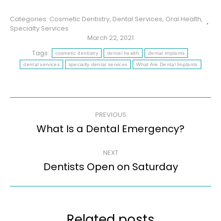
Categories:
Cosmetic Dentistry
,
Dental Services
,
Oral Health
,
Specialty Services
March 22, 2021
Tags:
cosmetic dentistry
dental health
dental implants
dental services
specialty dental services
What Are Dental Implants
Post
PREVIOUS
navigation
What Is a Dental Emergency?
Previous
post:
NEXT
Dentists Open on Saturday
Next
post:
Related posts