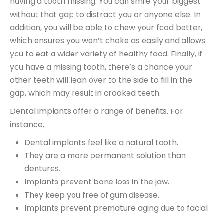
having a tooth missing. You can smile your biggest
without that gap to distract you or anyone else. In
addition, you will be able to chew your food better,
which ensures you won’t choke as easily and allows
you to eat a wider variety of healthy food. Finally, if
you have a missing tooth, there’s a chance your
other teeth will lean over to the side to fill in the
gap, which may result in crooked teeth.
Dental implants offer a range of benefits. For
instance,
Dental implants feel like a natural tooth.
They are a more permanent solution than
dentures.
Implants prevent bone loss in the jaw.
They keep you free of gum disease.
Implants prevent premature aging due to facial