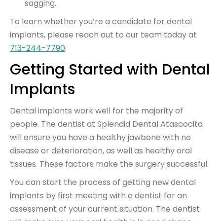
sagging.
To learn whether you’re a candidate for dental
implants, please reach out to our team today at
713-244-7790
.
Getting Started with Dental
Implants
Dental implants work well for the majority of
people. The dentist at Splendid Dental Atascocita
will ensure you have a healthy jawbone with no
disease or deterioration, as well as healthy oral
tissues. These factors make the surgery successful.
You can start the process of getting new dental
implants by first meeting with a dentist for an
assessment of your current situation. The dentist