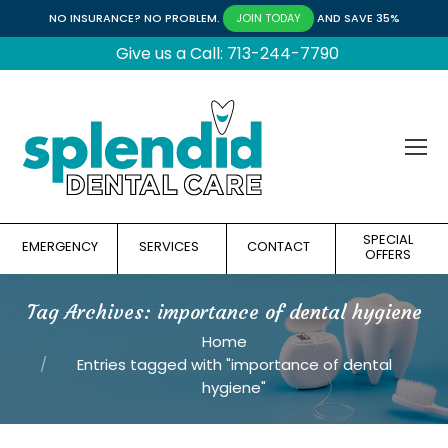
NO INSURANCE? NO PROBLEM.
AND SAVE 35%
JOIN TODAY
Give us a Call: 713-244-7790
SPECIAL
EMERGENCY
SERVICES
CONTACT
OFFERS
Tag Archives:
importance of dental hygiene
You are here:
Home
Entries tagged with "importance of dental
hygiene"