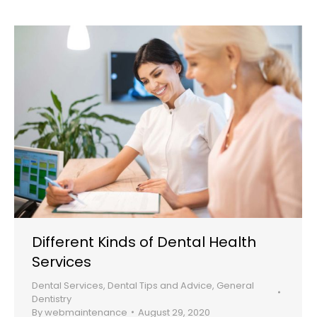
Different Kinds of Dental Health
Services
Dental Services
,
Dental Tips and Advice
,
General
Dentistry
By
webmaintenance
August 29, 2020