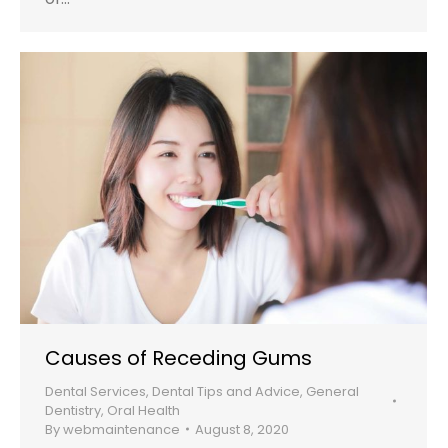
Causes of Receding Gums
Dental Services
,
Dental Tips and Advice
,
General
Dentistry
,
Oral Health
By
webmaintenance
August 8, 2020