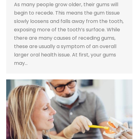
As many people grow older, their gums will
begin to recede. This means the gum tissue
slowly loosens and falls away from the tooth,
exposing more of the tooth’s surface. While
there are many causes of receding gums,
these are usually a symptom of an overall
larger oral health issue. At first, your gums
may…