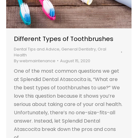
Different Types of Toothbrushes
Dental Tips and Advice
,
General Dentistry
,
Oral
Health
By
webmaintenance
August 15, 2020
One of the most common questions we get
at Splendid Dental Atascocita is, “What are
the best types of toothbrushes to use?” We
love this question because it shows you’re
serious about taking care of your oral health.
Unfortunately, there’s no one-size-fits-all
answer. Instead, let Splendid Dental
Atascocita break down the pros and cons
of…