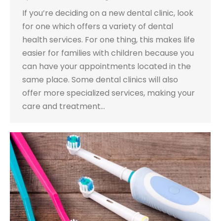
If you’re deciding on a new dental clinic, look
for one which offers a variety of dental
health services. For one thing, this makes life
easier for families with children because you
can have your appointments located in the
same place. Some dental clinics will also
offer more specialized services, making your
care and treatment…