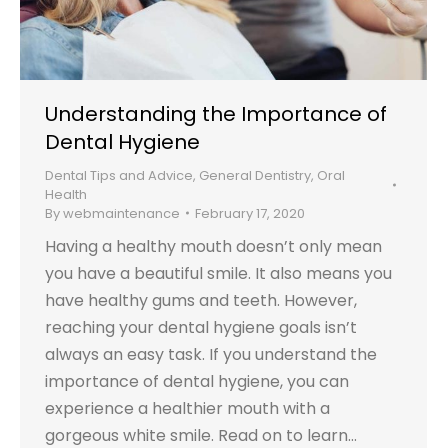
Understanding the Importance of
Dental Hygiene
Dental Tips and Advice
,
General Dentistry
,
Oral
Health
By
webmaintenance
February 17, 2020
Having a healthy mouth doesn’t only mean
you have a beautiful smile. It also means you
have healthy gums and teeth. However,
reaching your dental hygiene goals isn’t
always an easy task. If you understand the
importance of dental hygiene, you can
experience a healthier mouth with a
gorgeous white smile. Read on to learn…