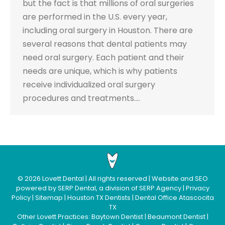
but the fact is that millions of oral surgeries
are performed in the U.S. every year,
including oral surgery in Houston. There are
several reasons that dental patients may
need oral surgery. Each patient and their
needs are unique, which is why patients
receive individualized oral surgery
procedures and treatments.…
©
2026
Lovett Dental
| All rights reserved | Website and SEO
powered by
SERP Dental
, a division of
SERP Agency
|
Privacy
Policy
|
Sitemap
|
Houston TX Dentists
|
Dental Office Atascocita
TX
Other Lovett Practices:
Baytown Dentist
|
Beaumont Dentist
|