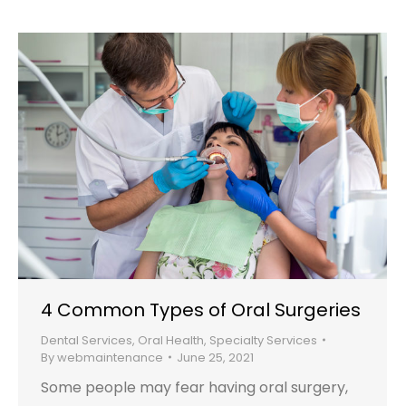
4 Common Types of Oral Surgeries
Dental Services
,
Oral Health
,
Specialty Services
By
webmaintenance
June 25, 2021
Some people may fear having oral surgery,