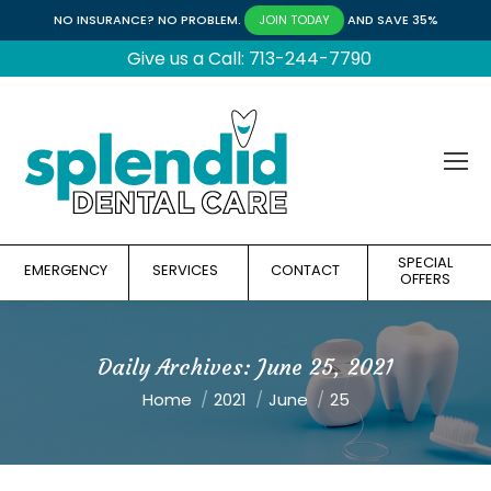
NO INSURANCE? NO PROBLEM.
AND SAVE 35%
JOIN TODAY
Give us a Call: 713-244-7790
SPECIAL
EMERGENCY
SERVICES
CONTACT
OFFERS
Daily Archives:
June 25, 2021
You are here:
Home
2021
June
25