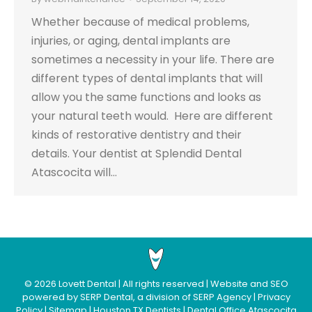
Whether because of medical problems,
injuries, or aging, dental implants are
sometimes a necessity in your life. There are
different types of dental implants that will
allow you the same functions and looks as
your natural teeth would. Here are different
kinds of restorative dentistry and their
details. Your dentist at Splendid Dental
Atascocita will…
©
2026
Lovett Dental
| All rights reserved | Website and SEO
powered by
SERP Dental
, a division of
SERP Agency
|
Privacy
Policy
|
Sitemap
|
Houston TX Dentists
|
Dental Office Atascocita