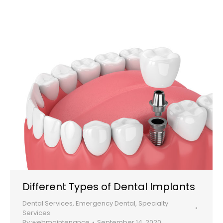
Different Types of Dental Implants
Dental Services
,
Emergency Dental
,
Specialty
Services
By
webmaintenance
September 14, 2020