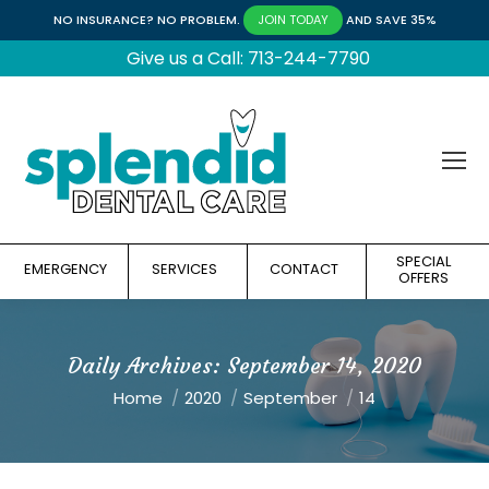
NO INSURANCE? NO PROBLEM.
AND SAVE 35%
JOIN TODAY
Give us a Call: 713-244-7790
SPECIAL
EMERGENCY
SERVICES
CONTACT
OFFERS
Daily Archives:
September 14, 2020
You are here:
Home
2020
September
14